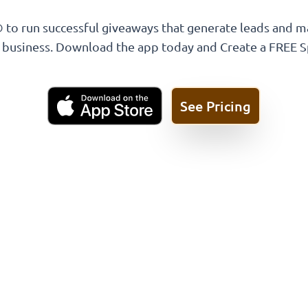
 to run successful giveaways that generate leads and m
l business. Download the app today and Create a FREE 
See Pricing