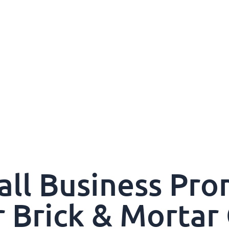
all Business Pro
r Brick & Mortar