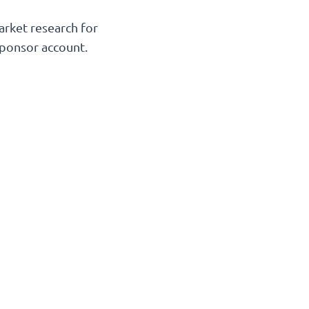
arket research for
Sponsor account.