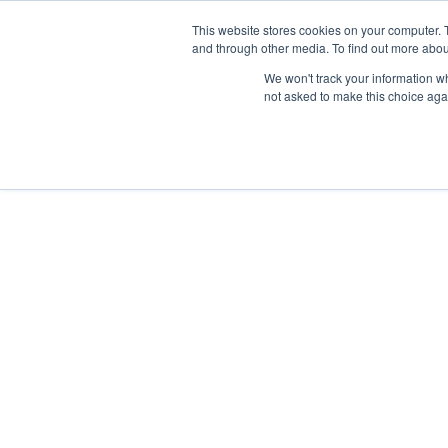
This website stores cookies on your computer. 
Home
and through other media. To find out more abou
We won't track your information whe
not asked to make this choice aga