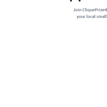
Join CliquePrize®
your local smal