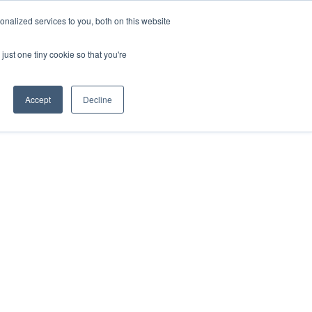
nalized services to you, both on this website
s
Contact
Download the App
just one tiny cookie so that you're
Accept
Decline