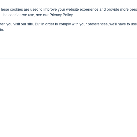
These cookies are used to improve your website experience and provide more perso
About
Sponsors
Contestants
Publisher
t the cookies we use, see our Privacy Policy.
n you visit our site. But in order to comply with your preferences, we'll have to use 
in.