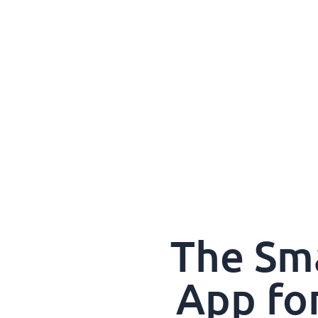
The Sm
App fo