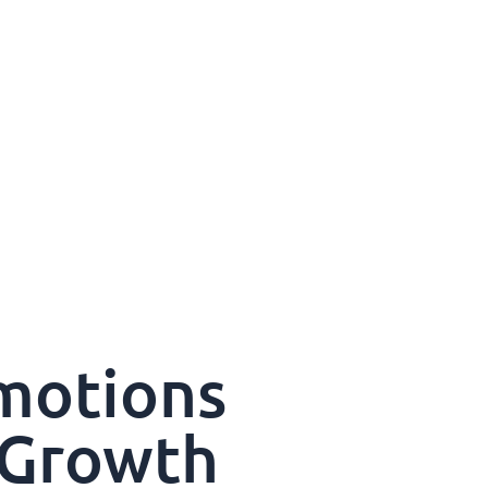
motions
 Growth