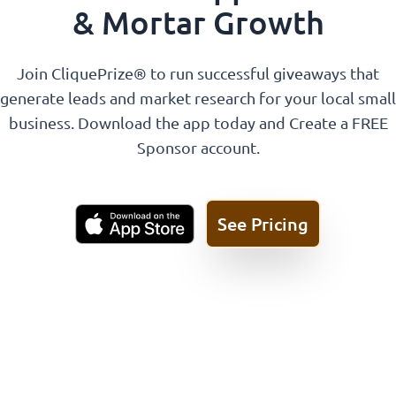
& Mortar Growth
Join CliquePrize® to run successful giveaways that
generate leads and market research for your local small
business. Download the app today and Create a FREE
Sponsor account.
See Pricing