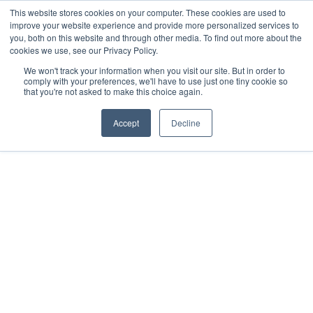
This website stores cookies on your computer. These cookies are used to
Download the App
improve your website experience and provide more personalized services to
you, both on this website and through other media. To find out more about the
cookies we use, see our Privacy Policy.
We won't track your information when you visit our site. But in order to
comply with your preferences, we'll have to use just one tiny cookie so
that you're not asked to make this choice again.
Accept
Decline