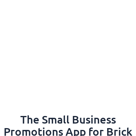
The Small Business
Promotions App for Brick