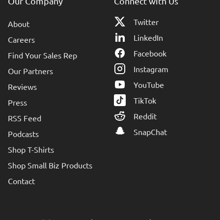
Our Company
Connect with Us
Twitter
About
LinkedIn
Careers
Facebook
Find Your Sales Rep
Instagram
Our Partners
YouTube
Reviews
TikTok
Press
Reddit
RSS Feed
SnapChat
Podcasts
Shop T-Shirts
Shop Small Biz Products
Contact