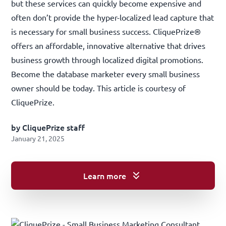
but these services can quickly become expensive and
often don’t provide the hyper-localized lead capture that
is necessary for small business success. CliquePrize®
offers an affordable, innovative alternative that drives
business growth through localized digital promotions.
Become the database marketer every small business
owner should be today. This article is courtesy of
CliquePrize
.
by CliquePrize staff
January 21, 2025
Learn more