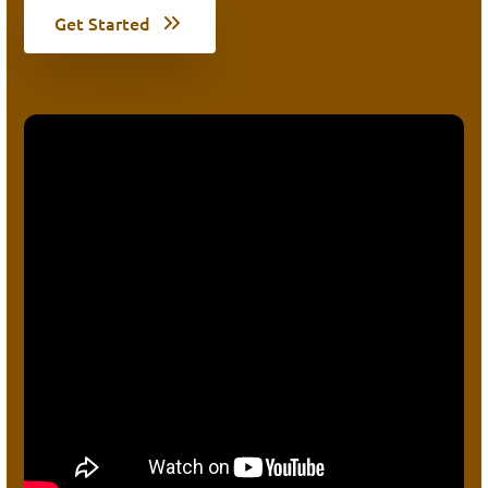
Get Started