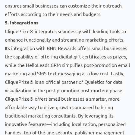
ensures small businesses can customize their outreach
efforts according to their needs and budgets.
5. Integrations
CliquePrize® integrates seamlessly with leading tools to
enhance functionality and streamline marketing efforts.
Its integration with
BHN Rewards
offers small businesses
the capability of offering digital gift certificates as prizes,
while the
HelloLeads CRM
simplifies post-promotion email
marketing and SMS text messaging at a low cost. Lastly,
CliquePrize® is an official partner of Qualetics for data
visualization in the post-promotion post-mortem phase.
CliquePrize® offers small businesses a smarter, more
affordable way to drive growth compared to hiring
traditional marketing consultants. By leveraging its
innovative features—including localization, personalized
handles, top of the line security, publisher management,