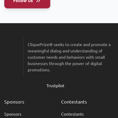
Follow Us
Sitemap & Colophon
CliquePrize® seeks to create and promote a
meaningful dialog and understanding of
customer needs and behaviors with small
businesses through the power of digital
promotions.
Trustpilot
Sponsors
Contestants
Sponsors
Contestants