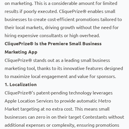
on marketing. This is a considerable amount for limited
results if poorly executed. CliquePrize® enables small
businesses to create cost-efficient promotions tailored to
their local markets, driving growth without the need for
hiring expensive consultants or high overhead.
CliquePrize® Is the Premiere Small Business
Marketing App
CliquePrize® stands out as a leading small business
marketing tool, thanks to its innovative features designed
to maximize local engagement and value for sponsors.
1. Localization
CliquePrize®’s patent-pending technology leverages
Apple Location Services to provide automatic Metro
Market targeting at no extra cost. This means small
businesses can zero in on their target
Contestants
without
additional expenses or complexity, ensuring promotions