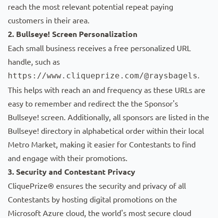
reach the most relevant potential repeat paying
customers in their area.
2. Bullseye! Screen Personalization
Each small business receives a free personalized URL
handle, such as
.
https://www.cliqueprize.com/@raysbagels
This helps with reach an and frequency as these URLs are
easy to remember and redirect the the Sponsor's
Bullseye! screen. Additionally, all sponsors are listed in the
Bullseye! directory in alphabetical order within their local
Metro Market, making it easier for Contestants to find
and engage with their promotions.
3. Security and Contestant Privacy
CliquePrize® ensures the security and privacy of all
Contestants by hosting digital promotions on the
Microsoft Azure cloud, the world's most secure cloud