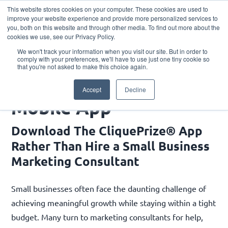
This website stores cookies on your computer. These cookies are used to
Download the App
improve your website experience and provide more personalized services to
you, both on this website and through other media. To find out more about the
cookies we use, see our Privacy Policy.
We won't track your information when you visit our site. But in order to
comply with your preferences, we'll have to use just one tiny cookie so
that you're not asked to make this choice again.
Mobile App
Accept
Decline
Mobile App
Download The CliquePrize® App
Rather Than Hire a Small Business
Marketing Consultant
Small businesses often face the daunting challenge of
achieving meaningful growth while staying within a tight
budget. Many turn to marketing consultants for help,