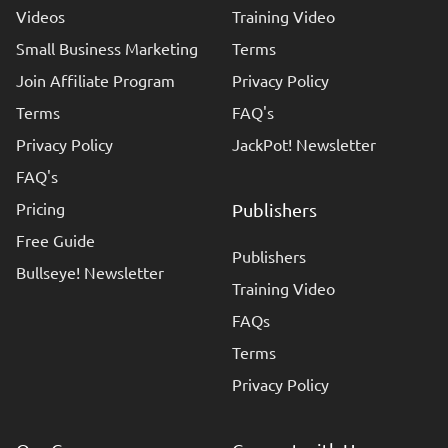
Videos
Training Video
Small Business Marketing
Terms
Join Affiliate Program
Privacy Policy
Terms
FAQ's
Privacy Policy
JackPot! Newsletter
FAQ's
Pricing
Publishers
Free Guide
Publishers
Bullseye! Newsletter
Training Video
FAQs
Terms
Privacy Policy