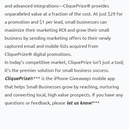
and advanced integrations—CliquePrize® provides
unparalleled value at a fraction of the cost. At just $29 for
a promotion and $1 per lead, small businesses can
maximize their marketing ROI and grow their small
business by sending marketing offers to their newly
captured email and mobile lists acquired from
CliquePrize® digital promotions.
In today’s competitive market, CliquePrize isn’t just a tool;
it’s the premier solution for small business success.
CliquePrize
®*** is the iPhone Giveaways mobile app
that helps Small Businesses grow by reaching, nurturing
and converting local, high value prospects. If you have any
questions or feedback, please
let us know
!***