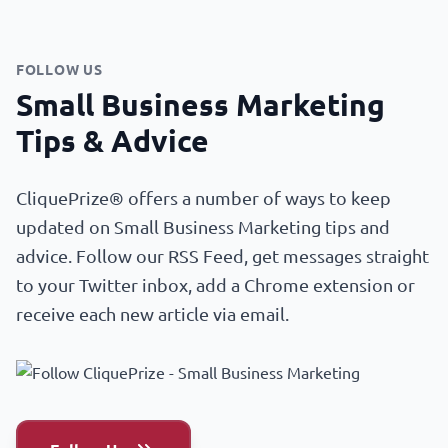
FOLLOW US
Small Business Marketing
Tips & Advice
CliquePrize® offers a number of ways to keep
updated on Small Business Marketing tips and
advice. Follow our RSS Feed, get messages straight
to your Twitter inbox, add a Chrome extension or
receive each new article via email.