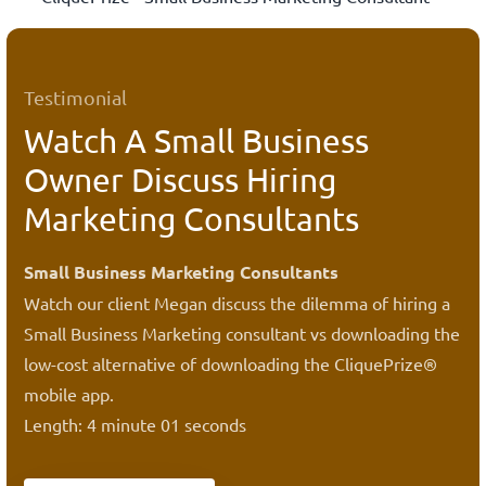
Testimonial
Watch A Small Business
Owner Discuss Hiring
Marketing Consultants
Small Business Marketing Consultants
Watch our client Megan discuss the dilemma of hiring a
Small Business Marketing consultant vs downloading the
low-cost alternative of downloading the CliquePrize®
mobile app.
Length: 4 minute 01 seconds