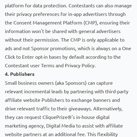
platform for data protection. Contestants can also manage
their privacy preferences for in-app advertisers through
the
Consent Management Platform (CMP)
, ensuring their
information won't be shared with general advertisers
without their permission. The CMP is only applicable to
ads and not Sponsor promotions, which is always on a One
Click to Enter opt-in bases by default according to the
Contestant user
Terms
and
Privacy Policy
.
4. Publishers
Small business owners (aka
Sponsors
) can capture
relevant incremental leads by partnering with third-party
affiliate website
Publishers
to exchange banners and
drive relevant traffic to their giveaways. Alternatively,
they can request CliquePrize®'s in-house digital
marketing agency,
Digital Media
to assist with affiliate
website partners at an additional fee. This flexibility