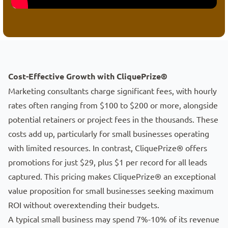
Small Business Marketing Consultant App
Cost-Effective Growth with CliquePrize®
Marketing consultants charge significant fees, with hourly
rates often ranging from $100 to $200 or more, alongside
potential retainers or project fees in the thousands. These
costs add up, particularly for small businesses operating
with limited resources. In contrast, CliquePrize® offers
promotions for just $29, plus $1 per record for all leads
captured. This pricing makes CliquePrize® an exceptional
value proposition for small businesses seeking maximum
ROI without overextending their budgets.
A typical small business may spend 7%-10% of its revenue