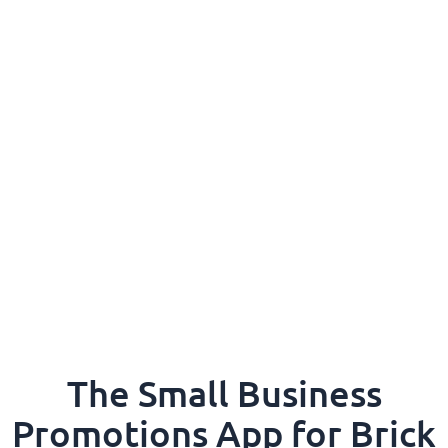
The Small Business
Promotions App for Brick