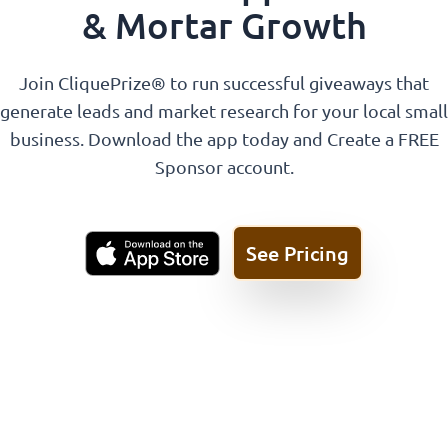
& Mortar Growth
Join CliquePrize® to run successful giveaways that
generate leads and market research for your local small
business. Download the app today and Create a FREE
Sponsor account.
See Pricing