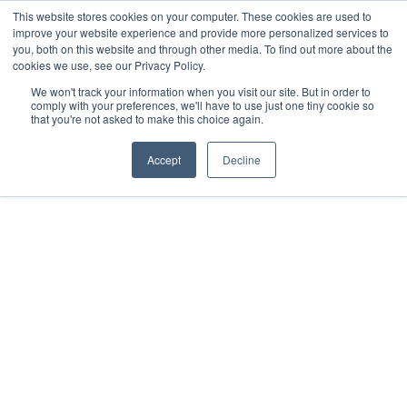
This website stores cookies on your computer. These cookies are used to
Download the App
improve your website experience and provide more personalized services to
you, both on this website and through other media. To find out more about the
cookies we use, see our Privacy Policy.
We won't track your information when you visit our site. But in order to
comply with your preferences, we'll have to use just one tiny cookie so
that you're not asked to make this choice again.
Accept
Decline