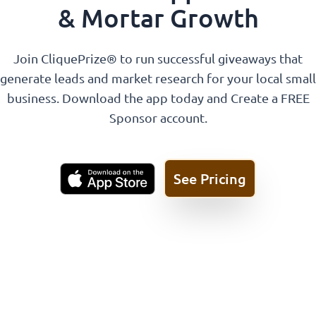
& Mortar Growth
Join CliquePrize® to run successful giveaways that
generate leads and market research for your local small
business. Download the app today and Create a FREE
Sponsor account.
See Pricing