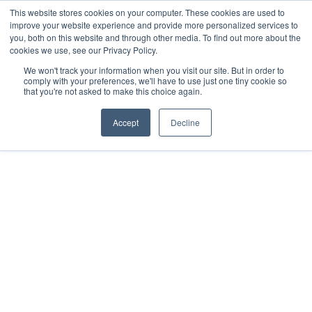
This website stores cookies on your computer. These cookies are used to
Download the App
improve your website experience and provide more personalized services to
you, both on this website and through other media. To find out more about the
cookies we use, see our Privacy Policy.
We won't track your information when you visit our site. But in order to
comply with your preferences, we'll have to use just one tiny cookie so
that you're not asked to make this choice again.
Accept
Decline