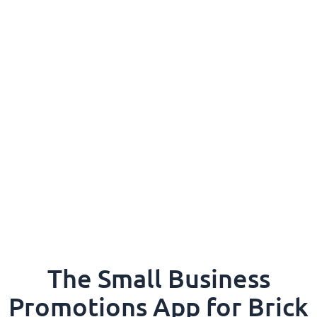
The Small Business
Promotions App for Brick