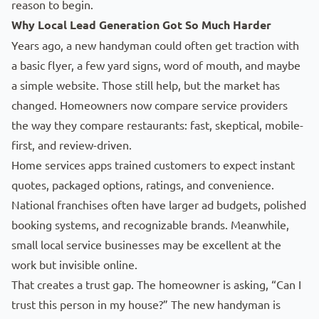
reason to begin.
Why Local Lead Generation Got So Much Harder
Years ago, a new handyman could often get traction with
a basic flyer, a few yard signs, word of mouth, and maybe
a simple website. Those still help, but the market has
changed. Homeowners now compare service providers
the way they compare restaurants: fast, skeptical, mobile-
first, and review-driven.
Home services apps trained customers to expect instant
quotes, packaged options, ratings, and convenience.
National franchises often have
larger ad budgets
, polished
booking systems, and recognizable brands. Meanwhile,
small local service businesses may be excellent at the
work but invisible online.
That
creates a trust gap
. The homeowner is asking, “Can I
trust this person in my house?” The new handyman is