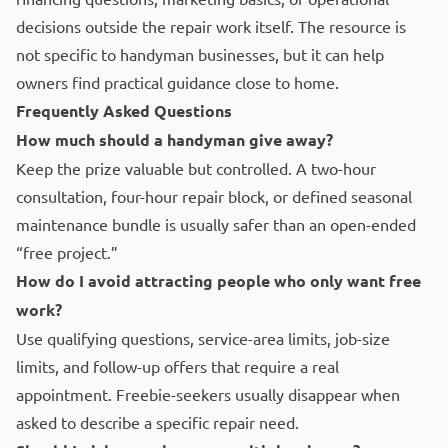
decisions outside the repair work itself. The resource is
not specific to handyman businesses, but it can help
owners find practical guidance close to home.
Frequently Asked Questions
How much should a handyman give away?
Keep the prize valuable but controlled. A two-hour
consultation, four-hour repair block, or defined seasonal
maintenance bundle is usually safer than an open-ended
“free project.”
How do I avoid attracting people who only want free
work?
Use qualifying questions, service-area limits, job-size
limits, and follow-up offers that require a real
appointment. Freebie-seekers usually disappear when
asked to describe a specific repair need.