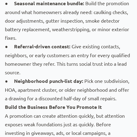
●
Seasonal maintenance bundle:
Build the promotion
around what homeowners already need: caulking checks,
door adjustments, gutter inspection, smoke detector
battery replacement, weatherstripping, or minor exterior
fixes.
●
Referral-driven contest:
Give existing contacts,
neighbors, or early customers an entry for every qualified
homeowner they refer. This turns social trust into a lead
source.
●
Neighborhood punch-list day:
Pick one subdivision,
HOA
, apartment cluster, or older neighborhood and offer
a drawing for a discounted half-day of small repairs.
Build the Business Before You Promote It
A promotion can create attention quickly, but attention
exposes weak foundations just as quickly. Before
investing in giveaways, ads, or local campaigns, a