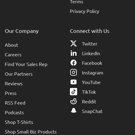
Terms
Privacy Policy
Our Company
Connect with Us
Twitter
About
LinkedIn
Careers
Facebook
Find Your Sales Rep
Instagram
Our Partners
YouTube
Reviews
TikTok
Press
Reddit
RSS Feed
SnapChat
Podcasts
Shop T-Shirts
Shop Small Biz Products