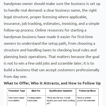
handyman owner should make sure the business is set up
to handle real demand: a clear business name, the right
legal structure, proper licensing where applicable,
insurance, job tracking, estimates, invoicing, and a simple
follow-up process. Online resources for starting a
handyman
business have made it easier for first-time
owners to understand the setup path, from choosing a
structure and handling taxes to checking local rules and
planning basic operations. That matters because the goal
is not to win a few odd jobs and scramble later; it is to
build a business that can accept customers professionally
from day one.
What to Offer, Who It Attracts, and How to Follow Up