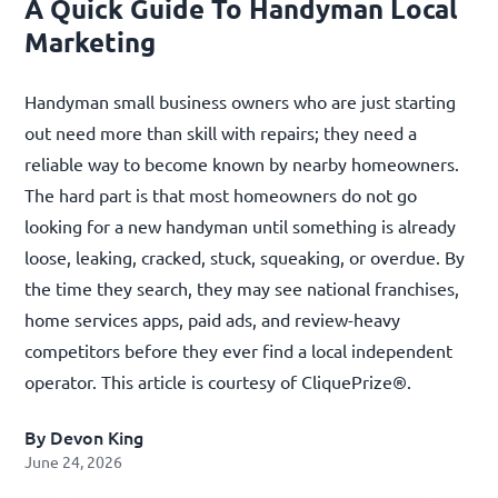
A Quick Guide To Handyman Local
Marketing
Handyman small business owners who are just starting
out need more than skill with repairs; they need a
reliable way to become known by nearby homeowners.
The hard part is that most homeowners do not go
looking for a new handyman until something is already
loose, leaking, cracked, stuck, squeaking, or overdue. By
the time they search, they may see national franchises,
home services apps, paid ads, and review-heavy
competitors before they ever find a local independent
operator. This article is courtesy of
CliquePrize®
.
By Devon King
June 24, 2026