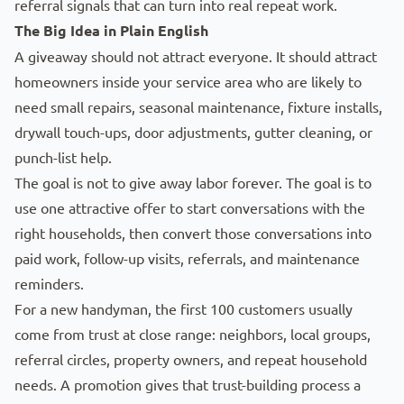
referral signals that can turn into real repeat work.
The Big Idea in Plain English
A giveaway should not attract everyone. It should attract
homeowners inside your service area who are likely to
need small repairs, seasonal maintenance, fixture installs,
drywall touch-ups, door adjustments, gutter cleaning, or
punch-list help.
The goal
is not to give away labor forever. The goal is to
use one attractive offer to start conversations with the
right households, then convert those conversations into
paid work, follow-up visits, referrals, and maintenance
reminders.
For a new handyman, the first 100 customers usually
come from trust at close range: neighbors, local groups,
referral circles, property owners, and repeat household
needs. A promotion gives that trust-building process a