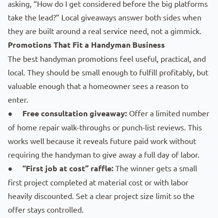
asking, “How do I get considered before the big platforms
take the lead?” Local giveaways answer both sides when
they are built around a real service need, not a gimmick.
Promotions That Fit a Handyman Business
The best handyman promotions feel useful, practical, and
local. They should be small enough to fulfill profitably, but
valuable enough that a homeowner sees a reason to
enter.
●
Free consultation giveaway:
Offer a limited number
of home repair walk-throughs or punch-list reviews. This
works well because it reveals future paid work without
requiring the handyman to give away a full day of labor.
●
“First job at cost” raffle:
The winner gets a small
first project completed at material cost or with labor
heavily discounted. Set a clear project size limit so the
offer stays controlled.