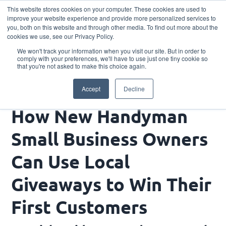
This website stores cookies on your computer. These cookies are used to
Download the App
improve your website experience and provide more personalized services to
you, both on this website and through other media. To find out more about the
cookies we use, see our Privacy Policy.
We won't track your information when you visit our site. But in order to
comply with your preferences, we'll have to use just one tiny cookie so
that you're not asked to make this choice again.
How New Handyman Small Business Owners Can
Accept
Decline
Use Local Giveaways to Win Their First Customers
How New Handyman
Small Business Owners
Can Use Local
Giveaways to Win Their
First Customers