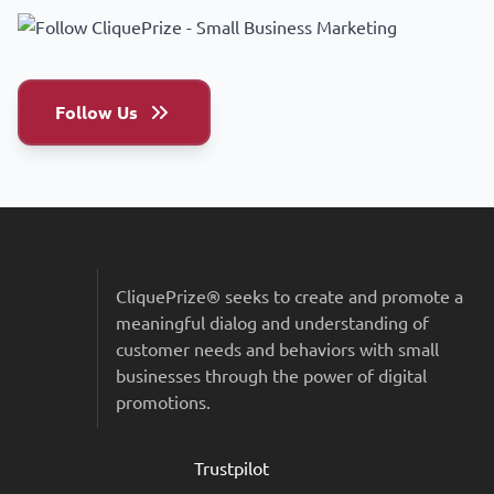
Follow Us
Sitemap & Colophon
CliquePrize® seeks to create and promote a
meaningful dialog and understanding of
customer needs and behaviors with small
businesses through the power of digital
promotions.
Trustpilot