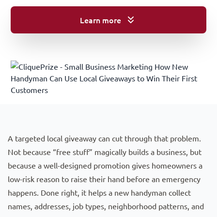
Learn more
A Quick Guide To Local Handyman Marketing
A targeted local giveaway can cut through that problem.
Not because “free stuff” magically builds a business, but
because a well-designed promotion gives homeowners a
low-risk reason to raise their hand before an emergency
happens. Done right, it helps a new handyman collect
names, addresses, job types, neighborhood patterns, and