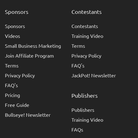
Sponsors
Contestants
Sponsors
Contestants
Videos
Training Video
Small Business Marketing
Terms
Join Affiliate Program
Privacy Policy
Terms
FAQ's
Privacy Policy
JackPot! Newsletter
FAQ's
Pricing
Publishers
Free Guide
Publishers
Bullseye! Newsletter
Training Video
FAQs