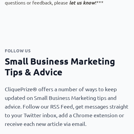
questions or feedback, please
let us know
!***
FOLLOW US
Small Business Marketing
Tips & Advice
CliquePrize® offers a number of ways to keep
updated on Small Business Marketing tips and
advice. Follow our RSS Feed, get messages straight
to your Twitter inbox, add a Chrome extension or
receive each new article via email.