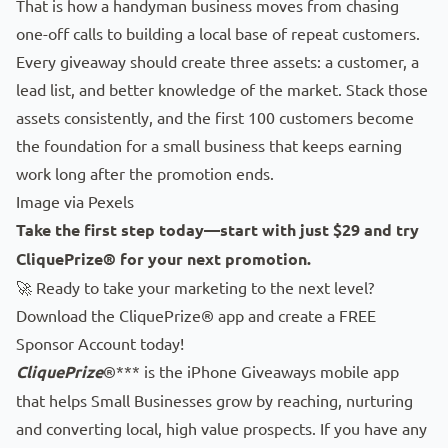
That is how a handyman business moves from chasing
one-off calls to building a local base of repeat customers.
Every giveaway should create three assets: a customer, a
lead list, and better knowledge of the market. Stack those
assets consistently, and the first 100 customers become
the foundation for a small business that keeps earning
work long after the promotion ends.
Image via
Pexels
Take the first step today—start with just $29 and try
CliquePrize® for your next promotion.
🚀 Ready to take your marketing to the next level?
Download the CliquePrize® app
and create a FREE
Sponsor Account today!
CliquePrize
®*** is the iPhone Giveaways mobile app
that helps Small Businesses grow by reaching, nurturing
and converting local, high value prospects. If you have any