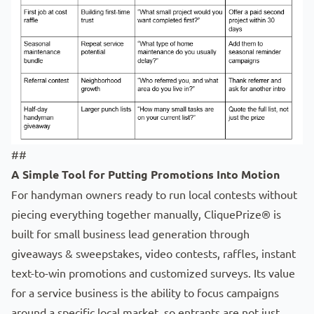
##
A Simple Tool for Putting Promotions Into Motion
For handyman owners ready to run local contests without
piecing everything together manually, CliquePrize® is
built for small business lead generation through
giveaways & sweepstakes
,
video contests
,
raffles
,
instant
text-to-win promotions
and
customized surveys
. Its value
for a service business is the ability to focus campaigns
around a specific local market, so entrants are not just