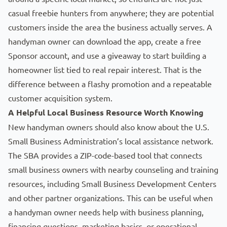
casual freebie hunters from anywhere; they are potential
customers inside the area the business actually serves. A
handyman owner can download the app, create a free
Sponsor account, and use a giveaway to start building a
homeowner list tied to real repair interest. That is the
difference between a flashy promotion and a repeatable
customer acquisition system.
A Helpful Local Business Resource Worth Knowing
New handyman owners should also know about the U.S.
Small Business Administration’s
local assistance network
.
The SBA provides a ZIP-code-based tool that connects
small business owners with nearby counseling and training
resources, including Small Business Development Centers
and other partner organizations. This can be useful when
a handyman owner needs help with business planning,
financing questions, marketing basics, or operational