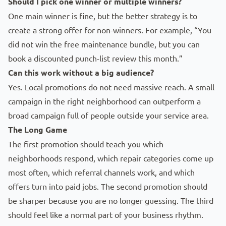
Should I pick one winner or multiple winners?
One main winner is fine, but the better strategy is to
create a strong offer for non-winners. For example, “You
did not win the free maintenance bundle, but you can
book a discounted punch-list review this month.”
Can this work without a big audience?
Yes. Local promotions do not need massive reach. A small
campaign in the right neighborhood can outperform a
broad campaign full of people outside your service area.
The Long Game
The first promotion should teach you which
neighborhoods respond, which repair categories come up
most often, which referral channels work, and which
offers turn into paid jobs. The second promotion should
be sharper because you are no longer guessing. The third
should feel like a normal part of your business rhythm.