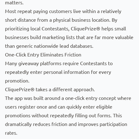
matters.
Most repeat paying customers live within a relatively
short distance from a physical business location. By
prioritizing local Contestants, CliquePrize® helps small
businesses build marketing lists that are far more valuable
than generic nationwide lead databases.
One-Click Entry Eliminates Friction
Many giveaway platforms require Contestants to
repeatedly enter personal information for every
promotion.
CliquePrize® takes a different approach.
The app was built around a one-click entry concept where
users register once and can quickly enter eligible
promotions without repeatedly filling out forms. This
dramatically reduces friction and improves participation
rates.