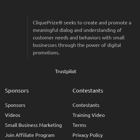
Sitemap & Colophon
CliquePrize® seeks to create and promote a
meaningful dialog and understanding of
customer needs and behaviors with small
businesses through the power of digital
promotions.
Trustpilot
Sponsors
Contestants
Sponsors
Contestants
Videos
Training Video
Small Business Marketing
Terms
Join Affiliate Program
Privacy Policy