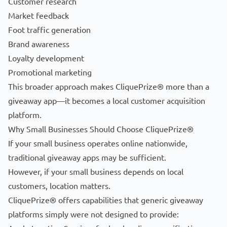
Customer research
Market feedback
Foot traffic generation
Brand awareness
Loyalty development
Promotional marketing
This broader approach makes CliquePrize® more than a
giveaway app—it becomes a local customer acquisition
platform.
Why Small Businesses Should Choose CliquePrize®
If your small business operates online nationwide,
traditional giveaway apps may be sufficient.
However, if your small business depends on local
customers, location matters.
CliquePrize® offers capabilities that generic giveaway
platforms simply were not designed to provide: