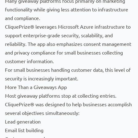
Many giveaway platforms focus primarily on marketing
functionality while giving less attention to infrastructure
and compliance.
CliquePrize® leverages Microsoft Azure infrastructure to
support enterprise-grade security, scalability, and
reliability. The app also emphasizes consent management
and privacy compliance for small businesses collecting
customer information.
For small businesses handling customer data, this level of
security is increasingly important.
More Than a Giveaways App
Most giveaway platforms stop at collecting entries.
CliquePrize® was designed to help businesses accomplish
several objectives simultaneously:
Lead generation
Email list building