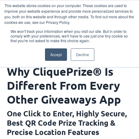
This website stores cookies on your computer. These cookies are used to
Download the App
improve your website experience and provide more personalized services to
you, both on this website and through other media. To find out more about the
cookies we use, see our Privacy Policy.
We won't track your information when you visit our site. But in order to
comply with your preferences, we'll have to use just one tiny cookie so
that you're not asked to make this choice again.
Why CliquePrize® Is Different From Every Other
Accept
Decline
Giveaways App
Why CliquePrize® Is
Different From Every
Other Giveaways App
One Click to Enter, Highly Secure,
Best QR Code Prize Tracking &
Precise Location Features