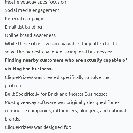
Most giveaway apps focus on:
Social media engagement
Referral campaigns
Email list building
Online brand awareness
While these objectives are valuable, they often fail to
solve the biggest challenge facing local businesses:
Finding nearby customers who are actually capable of
visiting the business.
CliquePrize® was created specifically to solve that
problem.
Built Specifically for Brick-and-Mortar Businesses
Most giveaway software was originally designed for e-
commerce companies, influencers, bloggers, and national
brands.
CliquePrize® was designed for: