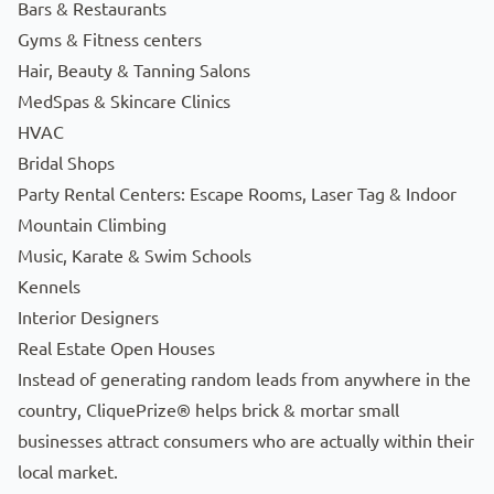
Bars & Restaurants
Gyms & Fitness centers
Hair, Beauty & Tanning Salons
MedSpas & Skincare Clinics
HVAC
Bridal Shops
Party Rental Centers: Escape Rooms, Laser Tag & Indoor
Mountain Climbing
Music, Karate & Swim Schools
Kennels
Interior Designers
Real Estate Open Houses
Instead of generating random leads from anywhere in the
country, CliquePrize® helps brick & mortar small
businesses attract consumers who are actually within their
local market.