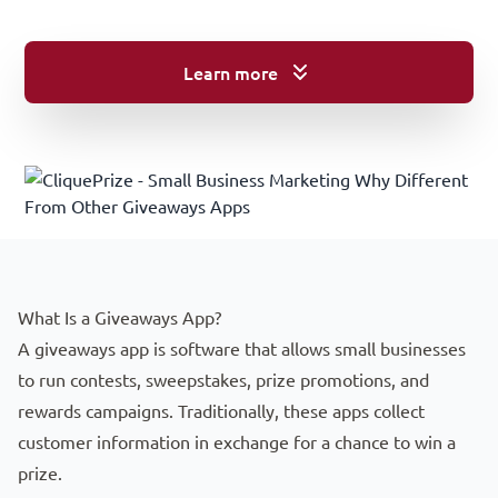
Learn more
Starting Your Journey: Understanding Lead Generation for L
What Is a Giveaways App?
A giveaways app is software that allows small businesses
to run contests, sweepstakes, prize promotions, and
rewards campaigns. Traditionally, these apps collect
customer information in exchange for a chance to win a
prize.