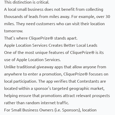
This distinction is critical.
A local small business does not benefit from collecting
thousands of leads from miles away. For example, over 30
miles. They need customers who can visit their location
tomorrow.
That's where CliquePrize® stands apart.
Apple Location Services Creates Better Local Leads
One of the most unique features of CliquePrize® is its
use of Apple Location Services.
Unlike traditional giveaway apps that allow anyone from
anywhere to enter a promotion, CliquePrize® focuses on
local participation. The app verifies that
Contestants
are
located within a sponsor's targeted geographic market,
helping ensure that promotions attract relevant prospects
rather than random internet traffic.
For Small Business Owners (i.e.
Sponsors
), location