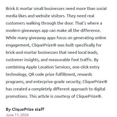
Brick & mortar small businesses need more than social
media likes and website visitors. They need real
customers walking through the door. That's where a
modern giveaways app can make all the difference.
While many giveaway apps focus on generating online
engagement, CliquePrize® was built specifically for
brick-and-mortar businesses that need local leads,
customer insights, and measurable foot traffic. By
combining Apple Location Services, one-click entry
technology, QR code prize fulfillment, rewards
programs, and enterprise-grade security, CliquePrize®
has created a completely different approach to digital
promotions. This article is courtesy of
CliquePrize®
.
By CliquePrize staff
June 11, 2026