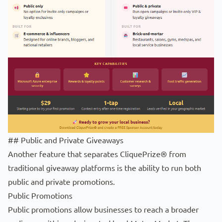
## Public and Private Giveaways
Another feature that separates CliquePrize® from
traditional giveaway platforms is the ability to run both
public and private promotions.
Public Promotions
Public promotions allow businesses to reach a broader