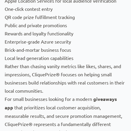
Apple Location Services for local audience verification
One-click contest entry
QR code prize fulfillment tracking
Public and private promotions
Rewards and loyalty functionality
Enterprise-grade Azure security
Brick-and-mortar business focus
Local lead generation capabilities
Rather than chasing vanity metrics like likes, shares, and
impressions, CliquePrize® focuses on helping small
businesses build relationships with real customers in their
local communities.
For small businesses looking for a modern
giveaways
app
that prioritizes local customer acquisition,
measurable results, and secure promotion management,
CliquePrize® represents a fundamentally different