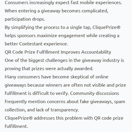
Consumers increasingly expect fast mobile experiences.
When entering a giveaway becomes complicated,
participation drops.
By simplifying the process to a single tap, CliquePrize®
helps sponsors maximize engagement while creating a
better Contestant experience.
QR Code Prize Fulfillment Improves Accountability
One of the biggest challenges in the giveaway industry is
proving that prizes were actually awarded.
Many consumers have become skeptical of online
giveaways because winners are often not visible and prize
fulfillment is difficult to verify. Community discussions
frequently mention concerns about fake giveaways, spam
collection, and lack of transparency.
CliquePrize® addresses this problem with QR code prize
fulfillment.