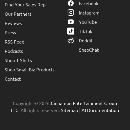
Facebook
Find Your Sales Rep
Instagram
Our Partners
YouTube
Reviews
TikTok
Press
Reddit
RSS Feed
SnapChat
Podcasts
Shop T-Shirts
Shop Small Biz Products
Contact
Copyright © 2026.
Cinnamon Entertainment Group
LLC
. All rights reserved.
Sitemap
|
AI Documentation