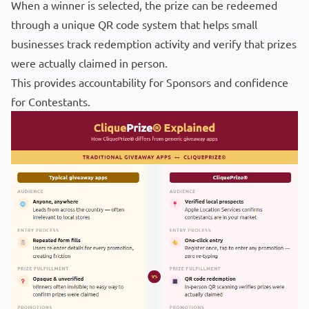
When a winner is selected, the prize can be redeemed
through a unique QR code system that helps small
businesses track redemption activity and verify that prizes
were actually claimed in person.
This provides accountability for Sponsors and confidence
for Contestants.