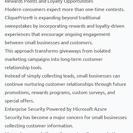
Rewards Points and Loyalty Opportunities
Modern consumers expect more than one-time contests.
CliquePrize® is expanding beyond traditional
sweepstakes by incorporating rewards and loyalty-driven
experiences that encourage ongoing engagement
between small businesses and customers.
This approach transforms giveaways from isolated
marketing campaigns into long-term customer
relationship tools.
Instead of simply collecting leads, small businesses can
continue nurturing customer relationships through future
promotions, rewards programs, custom surveys, and
special offers.
Enterprise Security Powered by Microsoft Azure
Security has become a major concern for small businesses
collecting customer information.