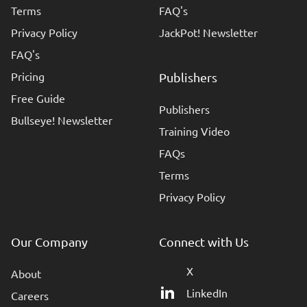
Terms
FAQ's
Privacy Policy
JackPot! Newsletter
FAQ's
Pricing
Publishers
Free Guide
Publishers
Bullseye! Newsletter
Training Video
FAQs
Terms
Privacy Policy
Our Company
Connect with Us
X
About
LinkedIn
Careers