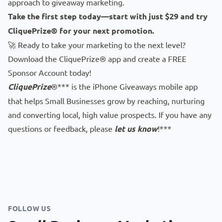
approach to giveaway marketing.
Take the first step today—start with just $29 and try
CliquePrize® for your next promotion.
🚀 Ready to take your marketing to the next level?
Download the CliquePrize® app
and create a FREE
Sponsor Account today!
CliquePrize
®*** is the iPhone Giveaways mobile app
that helps Small Businesses grow by reaching, nurturing
and converting local, high value prospects. If you have any
questions or feedback, please
let us know
!***
FOLLOW US