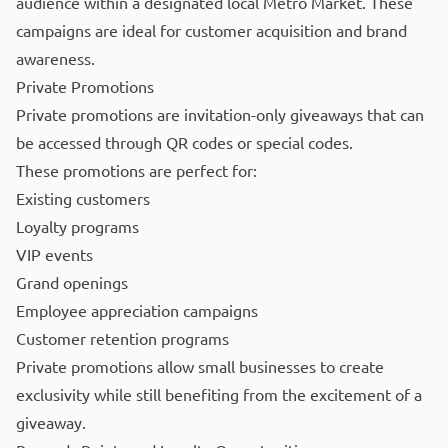
audience within a designated local
Metro Market
. These
campaigns are ideal for customer acquisition and brand
awareness.
Private Promotions
Private promotions are invitation-only giveaways that can
be accessed through QR codes or special codes.
These promotions are perfect for:
Existing customers
Loyalty programs
VIP events
Grand openings
Employee appreciation campaigns
Customer retention programs
Private promotions allow small businesses to create
exclusivity while still benefiting from the excitement of a
giveaway.