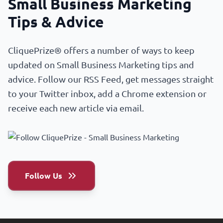
Small Business Marketing
Tips & Advice
CliquePrize® offers a number of ways to keep
updated on Small Business Marketing tips and
advice. Follow our RSS Feed, get messages straight
to your Twitter inbox, add a Chrome extension or
receive each new article via email.
Follow Us