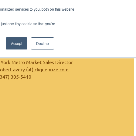
nalized services to you, both on this website
shers
Contact
Contact Sales
just one tiny cookie so that you're
Accept
Decline
Robert Avery
York Metro Market Sales Director
robert.avery (at) cliqueprize.com
(347) 305-5410