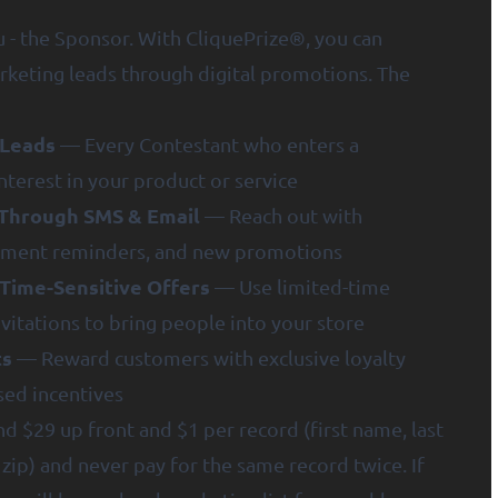
- the Sponsor. With CliquePrize®, you can
rketing leads through digital promotions. The
 Leads
— Every Contestant who enters a
nterest in your product or service
Through SMS & Email
— Reach out with
ntment reminders, and new promotions
Time-Sensitive Offers
— Use limited-time
vitations to bring people into your store
ts
— Reward customers with exclusive loyalty
sed incentives
d $29 up front and $1 per record (first name, last
zip) and never pay for the same record twice. If