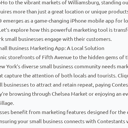
oHo to the vibrant markets of Williamsburg, standing ou
uires more than just a great location or unique products
® emerges as a game-changing iPhone mobile app for lo
Let’s explore how this powerful marketing tool is trans
k small businesses engage with their customers.
all Business Marketing App: A Local Solution
nic storefronts of Fifth Avenue to the hidden gems of 
New York’s diverse small business community needs mar
at capture the attention of both locals and tourists. Cl
l businesses to attract and retain repeat, paying Contes
’re browsing through Chelsea Market or enjoying an ev
llage.
sses benefit from marketing features designed for the c
nsuring your small business connects with Contestants