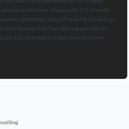
u will have a local marketing list for roughly
r average order value. Suppose its $15. It would
ak even. Remember, you still have the list and can
s until they opt-out. The odds say you will not
y see a positive ROI in a short period of time.
bustling