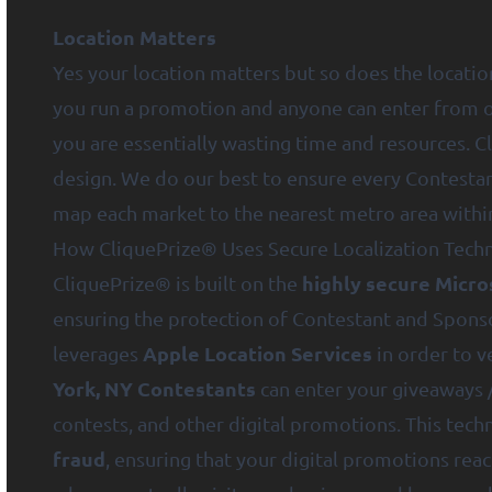
Location Matters
Yes your location matters but so does the locatio
you run a promotion and anyone can enter from ou
you are essentially wasting time and resources. Cl
design. We do our best to ensure every Contestan
map each market to the nearest metro area within
How CliquePrize® Uses Secure Localization Tech
highly secure Micro
CliquePrize® is built on the
ensuring the protection of Contestant and Spons
Apple Location Services
leverages
in order to v
York, NY Contestants
can enter your giveaways 
contests, and other digital promotions. This tec
fraud
, ensuring that your digital promotions reac