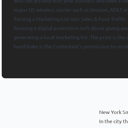
who can actually visit your business and have a v
major US wireless carrier such as Verizon, AT&T 
Turning a Marketing List into Sales & Foot Traffic
Running a digital promotion isn't about giving awa
generating a local marketing list. The prize is the
handshake is the Contestant's permission to rece
New York Small Business Marketing with CliquePrize®
New York Sm
In the city 