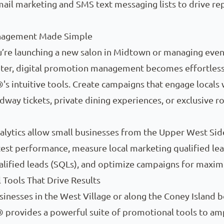
mail marketing and SMS text messaging lists to drive re
nagement Made Simple
’re launching a new salon in Midtown or managing event
nter, digital promotion management becomes effortless
's intuitive tools. Create campaigns that engage locals 
dway tickets, private dining experiences, or exclusive r
alytics allow small businesses from the Upper West Sid
test performance, measure local marketing qualified le
alified leads (SQLs), and optimize campaigns for maxi
Tools That Drive Results
sinesses in the West Village or along the Coney Island 
 provides a powerful suite of promotional tools to am