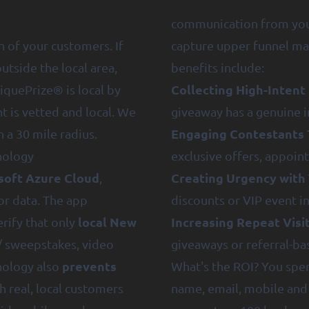
communication from you 
n of your customers. If
capture upper funnel ma
tside the local area,
benefits include:
Collecting High-Intent
iquePrize® is local by
t is vetted and local. We
giveaway has a genuine i
Engaging Contestants 
 a 30 mile radius.
nology
exclusive offers, appoi
soft Azure Cloud
Creating Urgency with 
,
or data. The app
discounts or VIP event in
local New
Increasing Repeat Visi
erify that only
/ sweepstakes, video
giveaways or referral-ba
prevents
hnology also
What's the ROI? You spen
h real, local customers
name, email, mobile and 