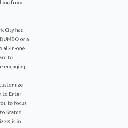
thing from
k City has
n DUMBO or a
n all-in-one
are to
ge engaging
 customize
k to Enter
you to focus
 to Staten
ize® is in