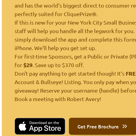
and has the world's biggest direct to consumer ret
perfectly suited for CliquePrize®.
If this is new for your New York City Small Busine
staff will help you handle all the legwork for you
simply
download the app
and complete
this for
iPhone. We'll help you get set up.
For first-time Sponsors, get a Public or Private (
$29
for
. Save up to $370 off.
FRE
Don't pay anything to get started though! It’s
Account & Bullseye! Listing. You only pay when yo
giveaway! Reserve your username (handle) before
Book a meeting
with Robert Avery!
Get Free Brochure