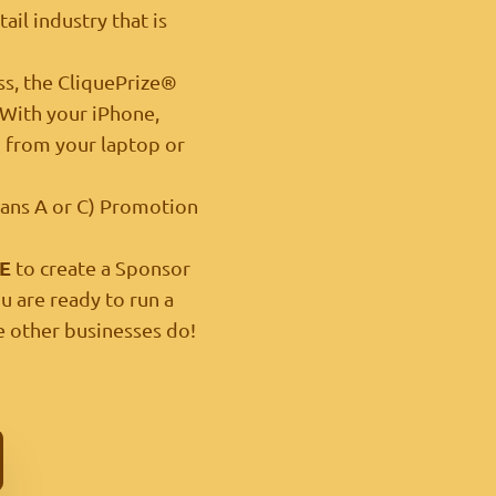
ail industry that is
ss, the CliquePrize®
. With your iPhone,
m
from your laptop or
Plans A or C) Promotion
E
to create a Sponsor
u are ready to run a
 other businesses do!