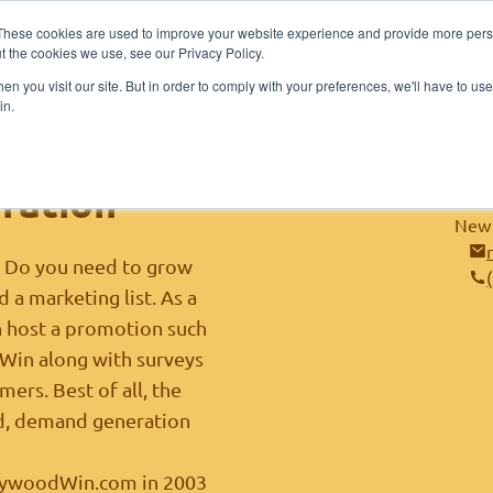
These cookies are used to improve your website experience and provide more perso
me
About
Sponsors
Contestants
Publi
t the cookies we use, see our Privacy Policy.
n you visit our site. But in order to comply with your preferences, we'll have to use 
in.
 Business
ration
New 
? Do you need to grow
 a marketing list. As a
n host a promotion such
t Win along with surveys
ers. Best of all, the
ead, demand generation
lywoodWin.com
in 2003