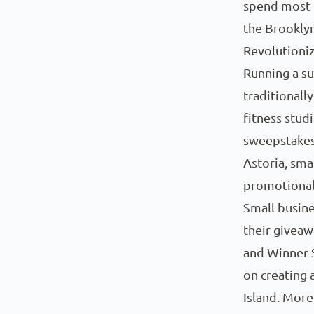
spend most o
the Brookly
Revolutioni
Running a su
traditional
fitness studi
sweepstakes
Astoria, sma
promotional
Small busine
their giveaw
and Winner S
on creating 
Island. More