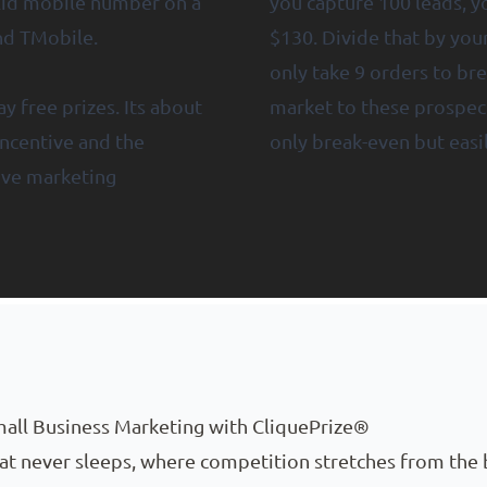
alid mobile number on a
you capture 100 leads, yo
and TMobile.
$130. Divide that by you
only take 9 orders to bre
y free prizes. Its about
market to these prospect
 incentive and the
only break-even but easil
ive marketing
all Business Marketing with CliquePrize®
that never sleeps, where competition stretches from the 