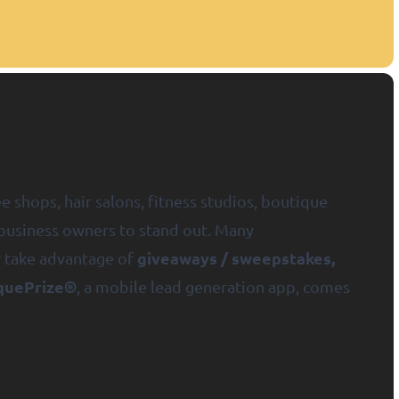
e shops, hair salons, fitness studios, boutique
l business owners to stand out. Many
giveaways / sweepstakes,
w take advantage of
quePrize®
, a mobile lead generation app, comes