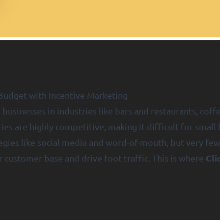
Budget with Incentive Marketing
 businesses in industries like bars and restaurants, coffe
ies are highly competitive, making it difficult for smal
tegies like social media and word-of-mouth, but very fe
Cli
 customer base and drive foot traffic. This is where