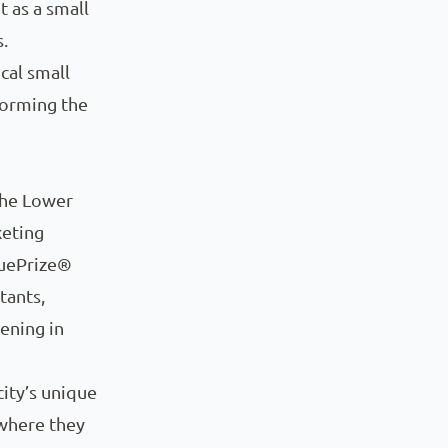
t as a small
.
cal small
forming the
the Lower
keting
iquePrize®
tants,
ening in
ity’s unique
 where they