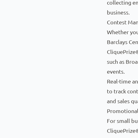
collecting e
business.
Contest Ma
Whether you
Barclays Ce
CliquePrize®
such as Broa
events.
Real-time an
to track con
and sales qu
Promotional 
For small bu
CliquePrize®