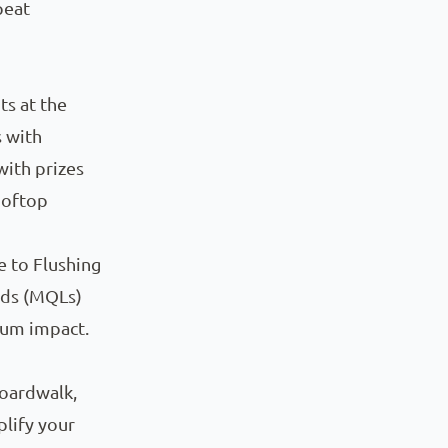
peat
s at the
 with
with prizes
ooftop
e to Flushing
ads (MQLs)
mum impact.
boardwalk,
plify your