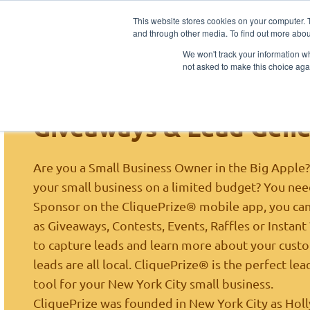
This website stores cookies on your computer. 
Ho
and through other media. To find out more abou
Sponsors
We won't track your information whe
not asked to make this choice aga
New York City NY Small
Giveaways & Lead Gene
Are you a Small Business Owner in the Big Apple
your small business on a limited budget? You need
Sponsor on the CliquePrize® mobile app, you ca
as Giveaways, Contests, Events, Raffles or Instan
to capture leads and learn more about your custom
leads are all local. CliquePrize® is the perfect l
tool for your New York City small business.
CliquePrize was founded in New York City as
Hol