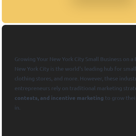
Growing Your New York City Small Business on a 
New York City is the world's leading hub for small
clothing stores, and more. However, these industr
entrepreneurs rely on traditional marketing stra
contests, and incentive marketing
to grow their
in.