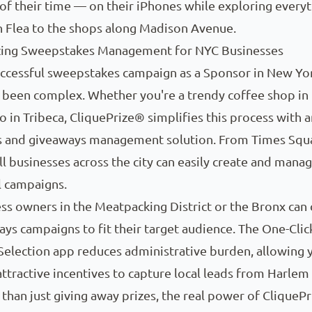
f their time — on their iPhones while exploring every
n Flea to the shops along Madison Avenue.
zing Sweepstakes Management for NYC Businesses
ccessful sweepstakes campaign as a Sponsor in New Yor
ly been complex. Whether you're a trendy coffee shop i
o in Tribeca, CliquePrize® simplifies this process with a
 and giveaways management solution. From Times Squ
ll businesses across the city can easily create and mana
 campaigns.
ss owners in the Meatpacking District or the Bronx can
ays campaigns to fit their target audience. The One-Clic
election app reduces administrative burden, allowing 
attractive incentives to capture local leads from Harlem
 than just giving away prizes, the real power of CliquePr