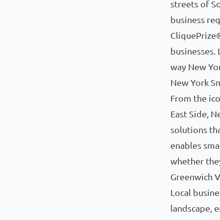
streets of S
business req
CliquePrize
businesses. 
way New Yor
New York Sm
From the ico
East Side, 
solutions th
enables smal
whether they
Greenwich Vi
Local busine
landscape, e